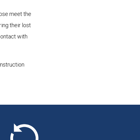
hose meet the
ing their lost
contact with
onstruction