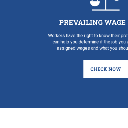
PREVAILING WAGE
Workers have the right to know their pr
can help you determine if the job you
assigned wages and what you shoul
CHECK NOW