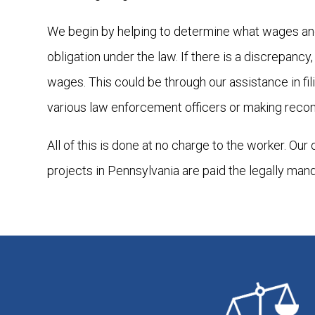
We begin by helping to determine what wages and
obligation under the law. If there is a discrepanc
wages. This could be through our assistance in fi
various law enforcement officers or making reco
All of this is done at no charge to the worker. Our
projects in Pennsylvania are paid the legally man