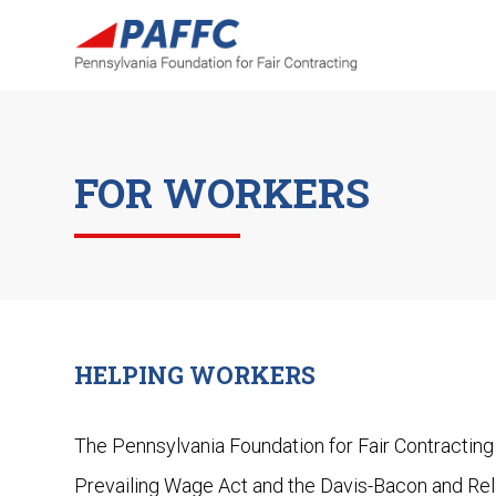
FOR WORKERS
HELPING WORKERS
The Pennsylvania Foundation for Fair Contracting
Prevailing Wage Act and the Davis-Bacon and Rel