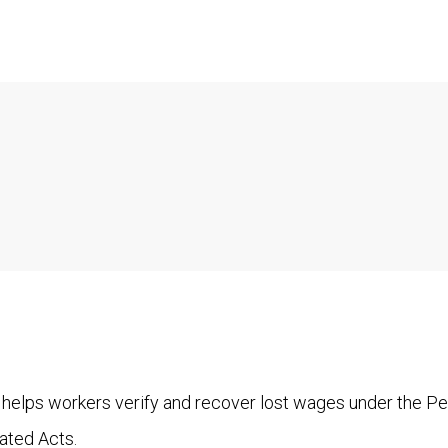
 helps workers verify and recover lost wages under the P
ated Acts.