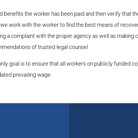
 benefits the worker has been paid and then verify that t
y, we work with the worker to find the best means of recover
ling a complaint with the proper agency as well as making 
mmendations of trusted legal counsel.
 only goal is to ensure that all workers on publicly funded c
dated prevailing wage.