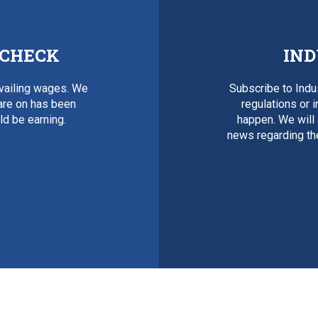
 CHECK
IND
evailing wages. We
Subscribe to Ind
 are on has been
regulations or 
d be earning.
happen. We will
news regarding th