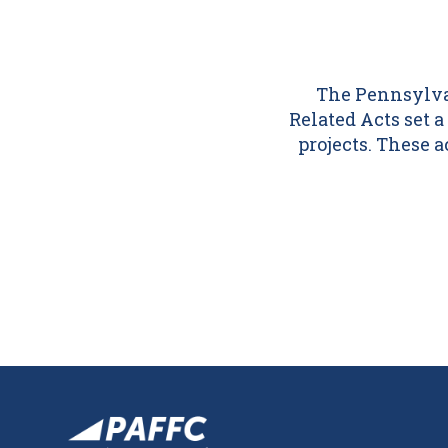
The Pennsylvan
Related Acts set
projects. These 