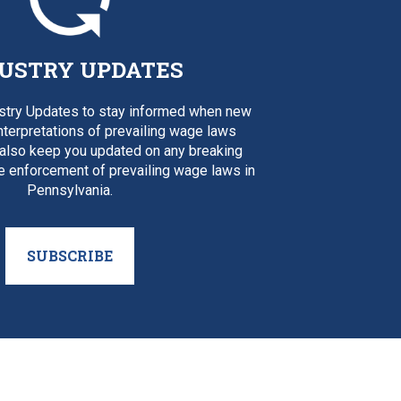
USTRY UPDATES
ustry Updates to stay informed when new
interpretations of prevailing wage laws
 also keep you updated on any breaking
e enforcement of prevailing wage laws in
Pennsylvania.
SUBSCRIBE