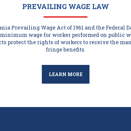
PREVAILING WAGE LAW
ia Prevailing Wage Act of 1961 and the Federal 
 a minimum wage for worker performed on public w
acts protect the rights of workers to receive the m
fringe benefits.
LEARN MORE