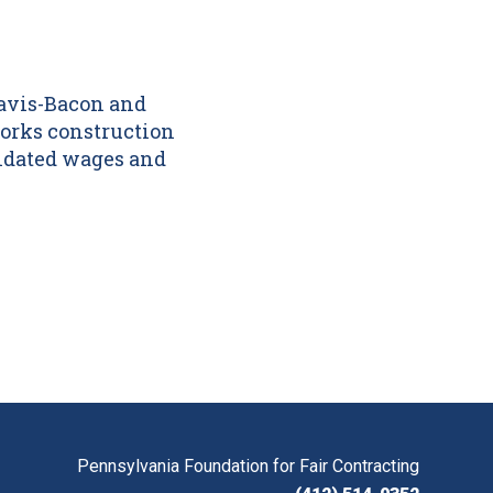
Davis-Bacon and
orks construction
andated wages and
Pennsylvania Foundation for Fair Contracting