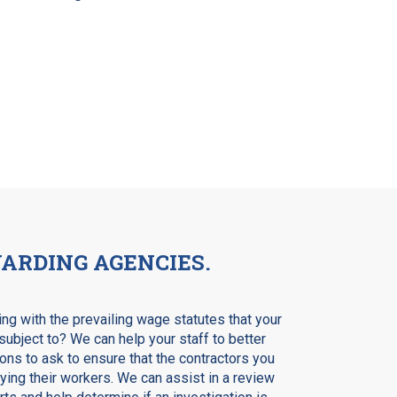
ARDING AGENCIES.
ng with the prevailing wage statutes that your
subject to? We can help your staff to better
ns to ask to ensure that the contractors you
ing their workers. We can assist in a review