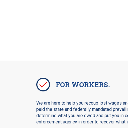
FOR WORKERS.
We are here to help you recoup lost wages and
paid the state and federally mandated prevaili
determine what you are owed and put you in co
enforcement agency in order to recover what is