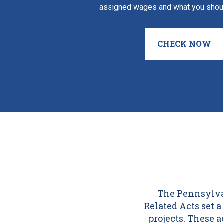
assigned wages and what you shoul
CHECK NOW
The Pennsylvan
Related Acts set
projects. These 