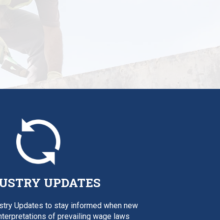
USTRY UPDATES
ustry Updates to stay informed when new
interpretations of prevailing wage laws