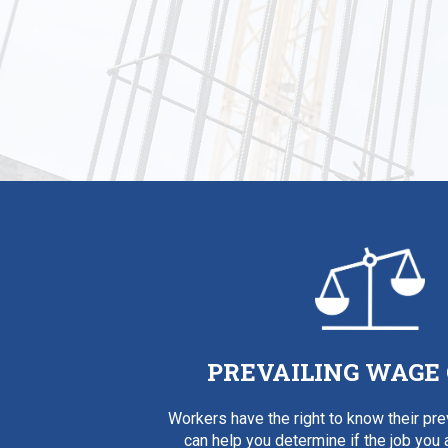
PREVAILING WAGE
Workers have the right to know their pr
can help you determine if the job you