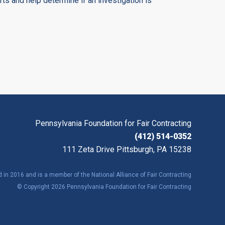
orts and help determine if an investigation is
Pennsylvania Foundation for Fair Contracting
(412) 514-0352
111 Zeta Drive Pittsburgh, PA 15238
in 2016 and is a member of the National Alliance of Fair Contracting
© Copyright 2026 Pennsylvania Foundation for Fair Contracting