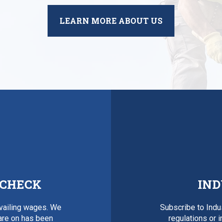
LEARN MORE ABOUT US
 CHECK
IND
evailing wages. We
Subscribe to Ind
 are on has been
regulations or 