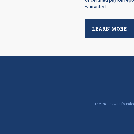
of certified payroll rep
warranted.
LEARN MORE
The PA FFC was founded 