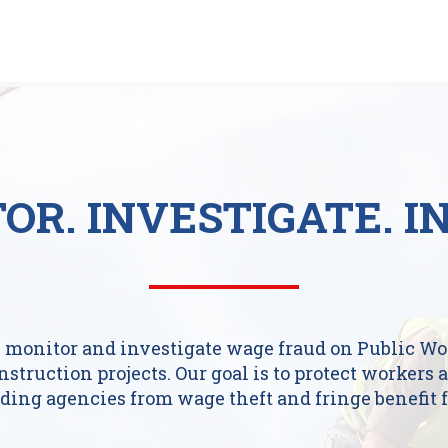
OR.
INVESTIGATE.
I
 monitor and investigate wage fraud on Public Wo
nstruction projects. Our goal is to protect workers 
ding agencies from wage theft and fringe benefit f