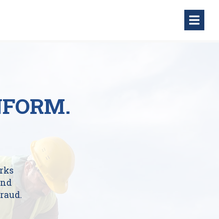
NFORM.
rks
and
raud.