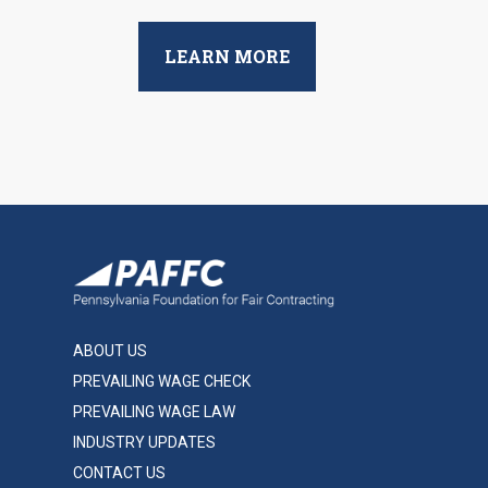
LEARN MORE
ABOUT US
PREVAILING WAGE CHECK
PREVAILING WAGE LAW
INDUSTRY UPDATES
CONTACT US