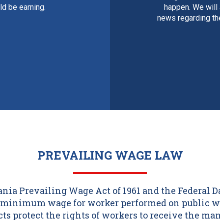
d be earning.
happen. We will
news regarding th
PREVAILING WAGE LAW
ia Prevailing Wage Act of 1961 and the Federal 
 a minimum wage for worker performed on public w
acts protect the rights of workers to receive the m