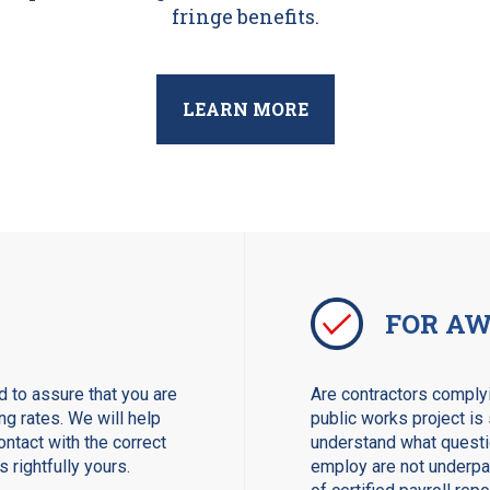
fringe benefits.
LEARN MORE
FOR AW
 to assure that you are
Are contractors complyi
ng rates. We will help
public works project is 
ntact with the correct
understand what questio
 rightfully yours.
employ are not underpay