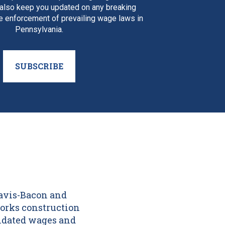
 also keep you updated on any breaking
e enforcement of prevailing wage laws in
Pennsylvania.
SUBSCRIBE
Davis-Bacon and
orks construction
andated wages and