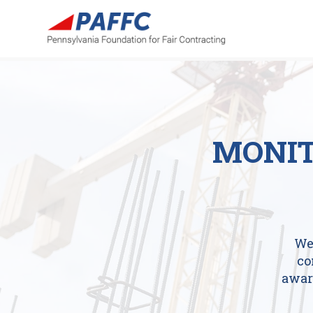
MONIT
We
co
awar