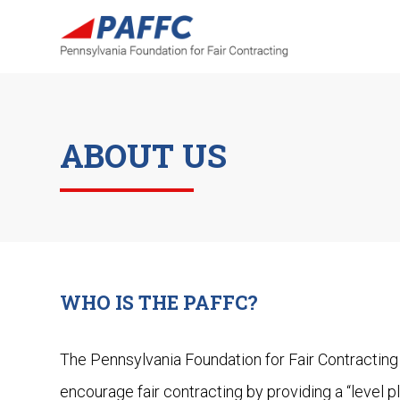
ABOUT US
WHO IS THE PAFFC?
The Pennsylvania Foundation for Fair Contracting 
encourage fair contracting by providing a “level pl