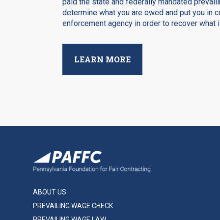
paid the state and federally mandated prevaili
determine what you are owed and put you in co
enforcement agency in order to recover what is
LEARN MORE
ABOUT US
PREVAILING WAGE CHECK
PREVAILING WAGE LAW