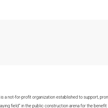
is a not-for-profit organization established to support, pr
aying field” in the public construction arena for the benefit