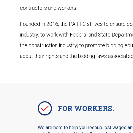
contractors and workers.
Founded in 2016, the PA FFC strives to ensure com
industry; to work with Federal and State Departm
the construction industry; to promote bidding equ
about their rights and the bidding laws associated
FOR WORKERS.
We are here to help you recoup lost wages and