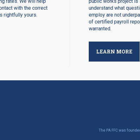
ng rates. We will help
public works project is 
ntact with the correct
understand what questio
 rightfully yours.
employ are not underpay
of certified payroll rep
warranted.
LEARN MORE
The PA FFC was founded 