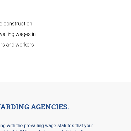
he construction
vailing wages in
tors and workers
ARDING AGENCIES.
ng with the prevailing wage statutes that your