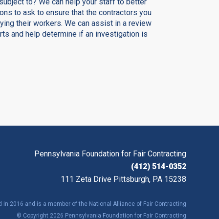
subject to? We can help your staff to better
ns to ask to ensure that the contractors you
ing their workers. We can assist in a review
orts and help determine if an investigation is
Pennsylvania Foundation for Fair Contracting
(412) 514-0352
111 Zeta Drive Pittsburgh, PA 15238
in 2016 and is a member of the National Alliance of Fair Contracting
© Copyright 2026 Pennsylvania Foundation for Fair Contracting