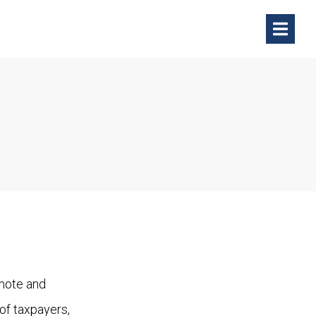
omote and
 of taxpayers,