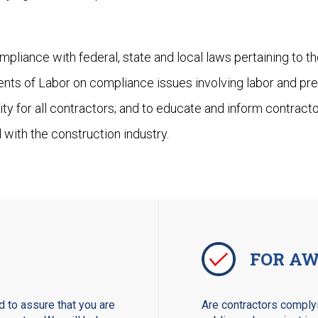
pliance with federal, state and local laws pertaining to t
ents of Labor on compliance issues involving labor and pre
ity for all contractors; and to educate and inform contrac
 with the construction industry.
FOR AW
 to assure that you are
Are contractors complyi