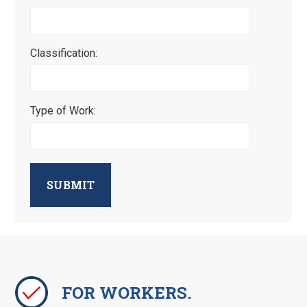
Classification:
Type of Work:
SUBMIT
FOR WORKERS.