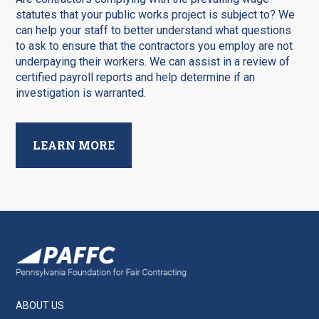
statutes that your public works project is subject to? We
can help your staff to better understand what questions
to ask to ensure that the contractors you employ are not
underpaying their workers. We can assist in a review of
certified payroll reports and help determine if an
investigation is warranted.
LEARN MORE
ABOUT US