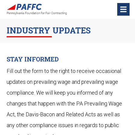
INDUSTRY UPDATES
STAY INFORMED
Fill out the form to the right to receive occasional
updates on prevailing wage and prevailing wage
compliance. We will keep you informed of any
changes that happen with the PA Prevailing Wage
Act, the Davis-Bacon and Related Acts as well as
any other compliance issues in regards to public