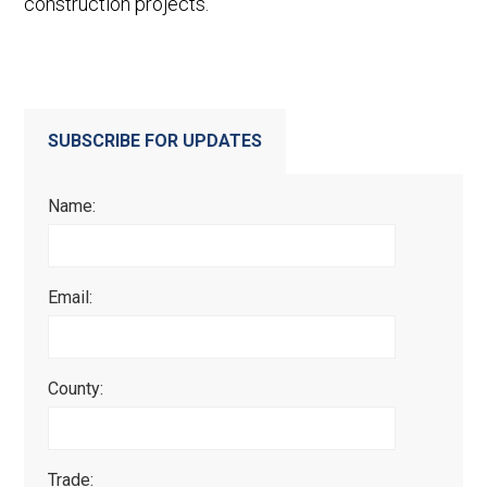
construction projects.
SUBSCRIBE FOR UPDATES
Name:
Email:
County:
Trade: