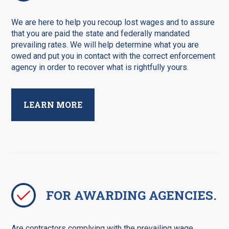
We are here to help you recoup lost wages and to assure
that you are paid the state and federally mandated
prevailing rates. We will help determine what you are
owed and put you in contact with the correct enforcement
agency in order to recover what is rightfully yours.
LEARN MORE
FOR AWARDING AGENCIES.
Are contractors complying with the prevailing wage