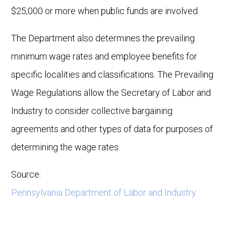
$25,000 or more when public funds are involved.
The Department also determines the prevailing
minimum wage rates and employee benefits for
specific localities and classifications. The Prevailing
Wage Regulations allow the Secretary of Labor and
Industry to consider collective bargaining
agreements and other types of data for purposes of
determining the wage rates.
Source:
Pennsylvania Department of Labor and Industry