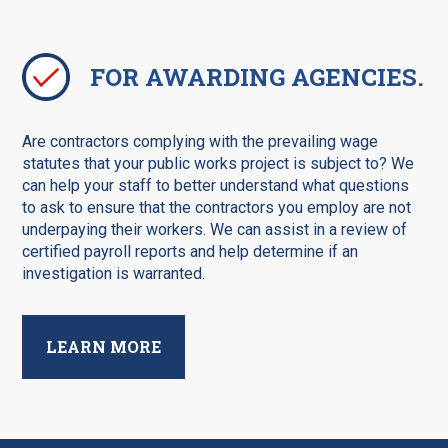
FOR AWARDING AGENCIES.
Are contractors complying with the prevailing wage
statutes that your public works project is subject to? We
can help your staff to better understand what questions
to ask to ensure that the contractors you employ are not
underpaying their workers. We can assist in a review of
certified payroll reports and help determine if an
investigation is warranted.
LEARN MORE