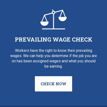
PREVAILING WAGE CHECK
Workers have the right to know their prevailing
wages. We can help you determine if the job you are
on has been assigned wages and what you should
be earning.
CHECK NOW