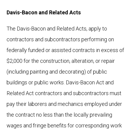
Davis-Bacon and Related Acts
The Davis-Bacon and Related Acts, apply to
contractors and subcontractors performing on
federally funded or assisted contracts in excess of
$2,000 for the construction, alteration, or repair
(including painting and decorating) of public
buildings or public works. Davis-Bacon Act and
Related Act contractors and subcontractors must
pay their laborers and mechanics employed under
the contract no less than the locally prevailing
wages and fringe benefits for corresponding work