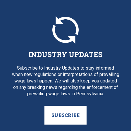
INDUSTRY UPDATES
Subscribe to Industry Updates to stay informed
when new regulations or interpretations of prevailing
wage laws happen. We will also keep you updated
on any breaking news regarding the enforcement of
prevailing wage laws in Pennsylvania.
SUBSCRIBE