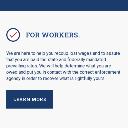
FOR WORKERS.
We are here to help you recoup lost wages and to assure
that you are paid the state and federally mandated
prevailing rates. We will help determine what you are
owed and put you in contact with the correct enforcement
agency in order to recover what is rightfully yours.
LEARN MORE