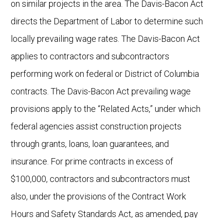
on similar projects in the area. The Davis-Bacon Act
directs the Department of Labor to determine such
locally prevailing wage rates. The Davis-Bacon Act
applies to contractors and subcontractors
performing work on federal or District of Columbia
contracts. The Davis-Bacon Act prevailing wage
provisions apply to the “Related Acts,” under which
federal agencies assist construction projects
through grants, loans, loan guarantees, and
insurance. For prime contracts in excess of
$100,000, contractors and subcontractors must
also, under the provisions of the Contract Work
Hours and Safety Standards Act, as amended, pay