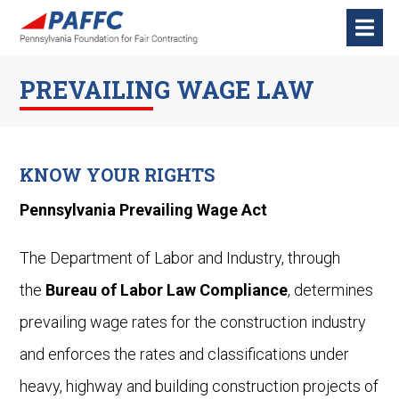
PREVAILING WAGE LAW
KNOW YOUR RIGHTS
Pennsylvania Prevailing Wage Act
The Department of Labor and Industry, through
the
Bureau of Labor Law Compliance
, determines
prevailing wage rates for the construction industry
and enforces the rates and classifications under
heavy, highway and building construction projects of