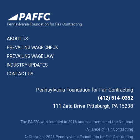
ABOUT US
PREVAILING WAGE CHECK
PREVAILING WAGE LAW
INDUSTRY UPDATES
CONTACT US
Pennsylvania Foundation for Fair Contracting
(412) 514-0352
111 Zeta Drive Pittsburgh, PA 15238
The PA FFC was founded in 2016 and is a member of the National
Alliance of Fair Contracting
© Copyright 2026 Pennsylvania Foundation for Fair Contracting