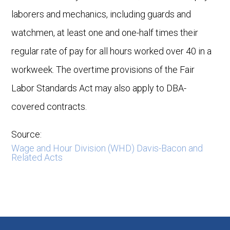
laborers and mechanics, including guards and
watchmen, at least one and one-half times their
regular rate of pay for all hours worked over 40 in a
workweek. The overtime provisions of the Fair
Labor Standards Act may also apply to DBA-
covered contracts.
Source:
Wage and Hour Division (WHD) Davis-Bacon and
Related Acts